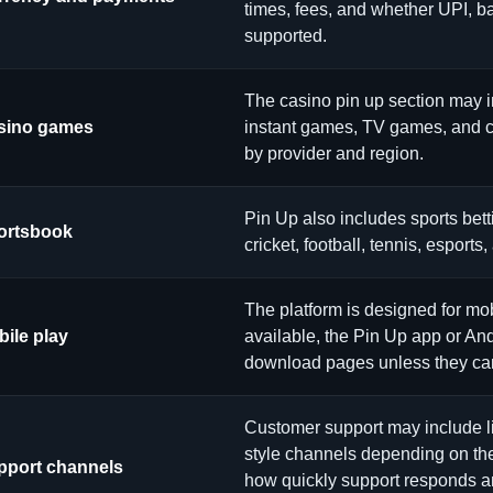
times, fees, and whether UPI, ba
supported.
The casino pin up section may i
sino games
instant games, TV games, and cr
by provider and region.
Pin Up also includes sports bet
ortsbook
cricket, football, tennis, espor
The platform is designed for mo
ile play
available, the Pin Up app or An
download pages unless they can 
Customer support may include li
style channels depending on the
pport channels
how quickly support responds 