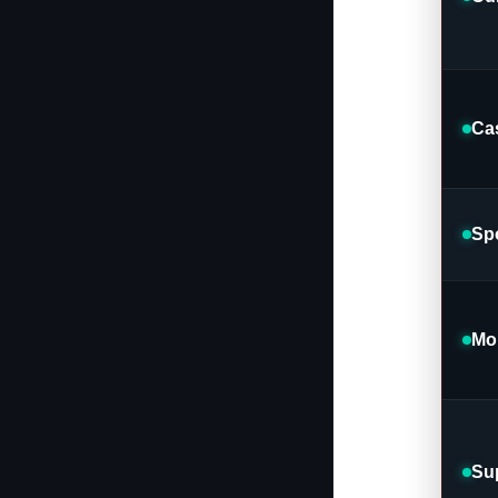
Ca
Sp
Mob
Su