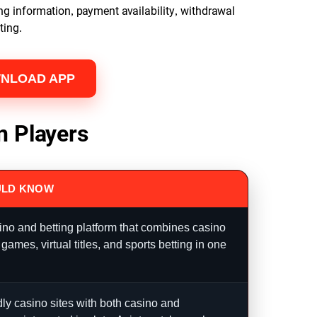
sing information, payment availability, withdrawal
ting.
NLOAD APP
n Players
ULD KNOW
sino and betting platform that combines casino
games, virtual titles, and sports betting in one
ly casino sites with both casino and