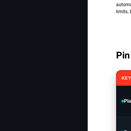
automat
limits,
Pin
KEY
Pla