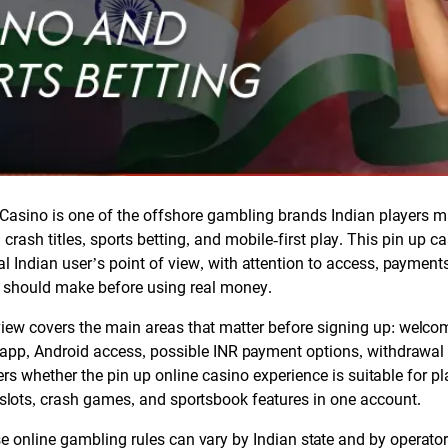
 Casino is one of the offshore gambling brands Indian players 
crash titles, sports betting, and mobile-first play. This pin up c
al Indian user’s point of view, with attention to access, paymen
s should make before using real money.
iew covers the main areas that matter before signing up: welcom
app, Android access, possible INR payment options, withdrawal 
rs whether the pin up online casino experience is suitable for pl
 slots, crash games, and sportsbook features in one account.
 online gambling rules can vary by Indian state and by operator,