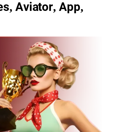
s, Aviator, App,