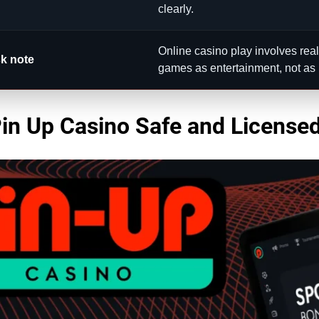
clearly.
Online casino play involves real 
k note
games as entertainment, not as
Pin Up Casino Safe and Licensed