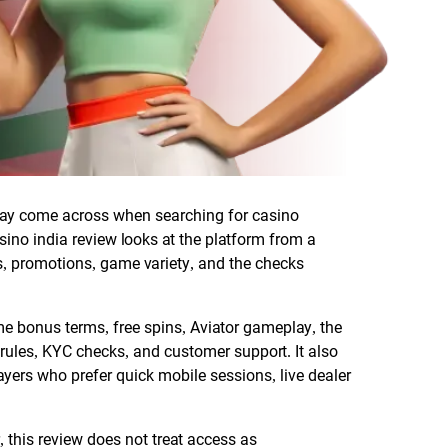
may come across when searching for casino
asino india review looks at the platform from a
ts, promotions, game variety, and the checks
e bonus terms, free spins, Aviator gameplay, the
rules, KYC checks, and customer support. It also
ayers who prefer quick mobile sessions, live dealer
 this review does not treat access as