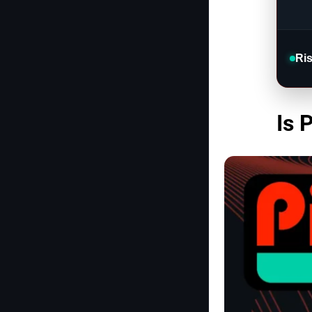
Ris
Is 