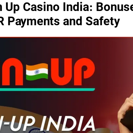
n Up Casino India: Bonuse
R Payments and Safety