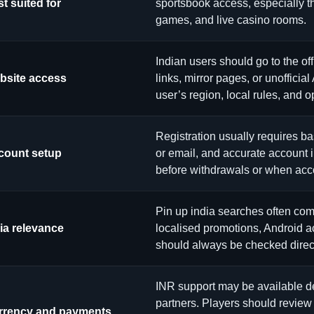
t suited for
sportsbook access, especially th
games, and live casino rooms.
Indian users should go to the off
bsite access
links, mirror pages, or unoffic
user’s region, local rules, and op
Registration usually requires ba
count setup
or email, and accurate account
before withdrawals or when accoun
Pin up india searches often com
ia relevance
localised promotions, Android ac
should always be checked directl
INR support may be available d
partners. Players should review 
rrency and payments