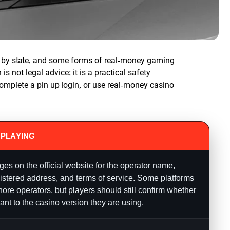
er by state, and some forms of real-money gaming
s not legal advice; it is a practical safety
complete a pin up login, or use real-money casino
 PLAYING
es on the official website for the operator name,
gistered address, and terms of service. Some platforms
ore operators, but players should still confirm whether
vant to the casino version they are using.