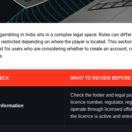
gambling in India sits in a complex legal space. Rules can diff
restricted depending on where the player is located. This section i
st for users who are considering whether to create an account, 
s.
HECK
WHAT TO REVIEW BEFORE
Check the footer and legal pag
licence number, regulator, re
information
operate through licensed offsh
the licence is active and rele