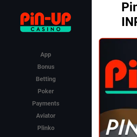
Pi
IN
App
Bonus
Betting
Poker
Payments
Aviator
Plinko