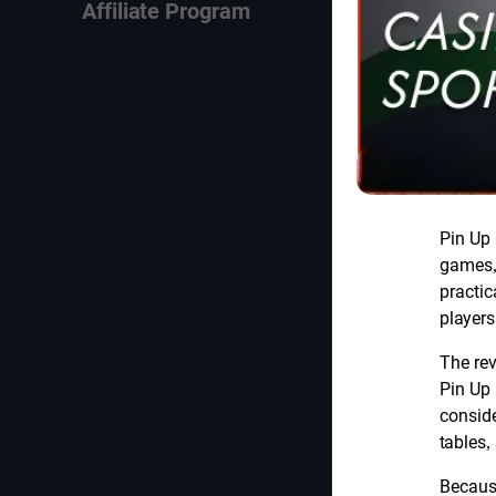
Affiliate Program
Pin Up
games, 
practic
player
The rev
Pin Up 
conside
tables,
Because