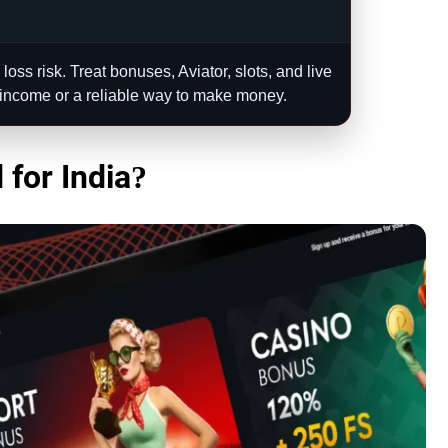
loss risk. Treat bonuses, Aviator, slots, and live
 income or a reliable way to make money.
 for India?