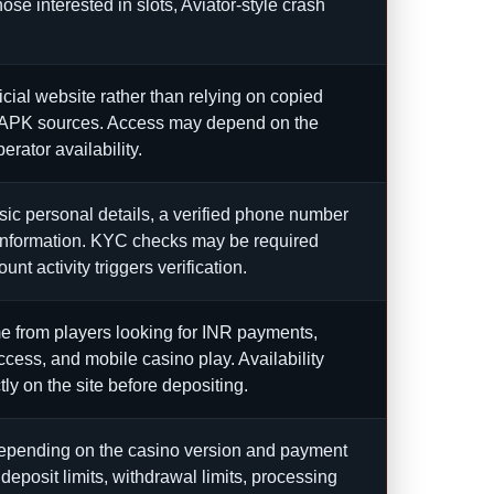
ose interested in slots, Aviator-style crash
icial website rather than relying on copied
ial APK sources. Access may depend on the
erator availability.
sic personal details, a verified phone number
 information. KYC checks may be required
t activity triggers verification.
e from players looking for INR payments,
cess, and mobile casino play. Availability
y on the site before depositing.
epending on the casino version and payment
deposit limits, withdrawal limits, processing