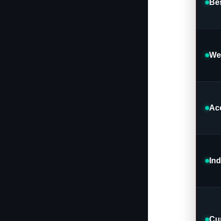
Bes
We
Ac
Ind
Cu