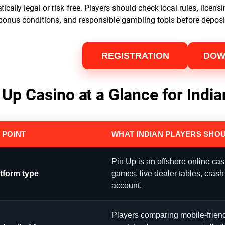
ically legal or risk-free. Players should check local rules, licen
 bonus conditions, and responsible gambling tools before deposi
REGISTRATION
DOW
 Up Casino at a Glance for India
 POINT
WHAT INDIAN PLAYERS SHO
Pin Up is an offshore online ca
tform type
games, live dealer tables, crash 
account.
Players comparing mobile-friend