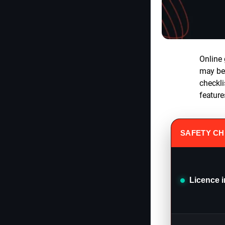
Online 
may be 
checkli
feature
SAFETY C
Licence 