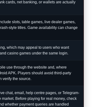
nk cards, net banking, or wallets are actually
nclude slots, table games, live dealer games,
ash-style titles. Game availability can change
ting, which may appeal to users who want
ts, and casino games under the same login.
bile use through the website and, where
droid APK. Players should avoid third-party
verify the source.
ve chat, email, help centre pages, or Telegram-
 market. Before playing for real money, check
and whether payment queries are handled