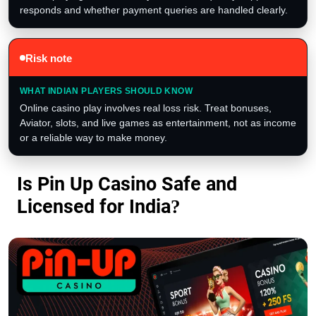
responds and whether payment queries are handled clearly.
Risk note
Online casino play involves real loss risk. Treat bonuses,
Aviator, slots, and live games as entertainment, not as income
or a reliable way to make money.
Is Pin Up Casino Safe and
Licensed for India?