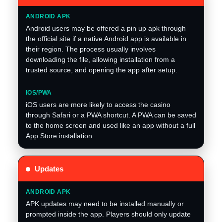
Android users may be offered a pin up apk through
the official site if a native Android app is available in
their region. The process usually involves
downloading the file, allowing installation from a
trusted source, and opening the app after setup.
iOS users are more likely to access the casino
through Safari or a PWA shortcut. A PWA can be saved
to the home screen and used like an app without a full
App Store installation.
Updates
APK updates may need to be installed manually or
prompted inside the app. Players should only update