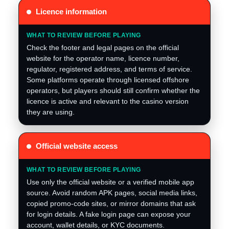
Licence information
Check the footer and legal pages on the official
website for the operator name, licence number,
regulator, registered address, and terms of service.
Some platforms operate through licensed offshore
operators, but players should still confirm whether the
licence is active and relevant to the casino version
they are using.
Official website access
Use only the official website or a verified mobile app
source. Avoid random APK pages, social media links,
copied promo-code sites, or mirror domains that ask
for login details. A fake login page can expose your
account, wallet details, or KYC documents.