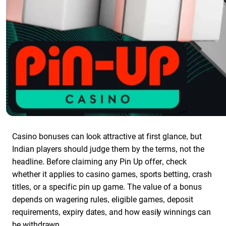
Casino bonuses can look attractive at first glance, but
Indian players should judge them by the terms, not the
headline. Before claiming any Pin Up offer, check
whether it applies to casino games, sports betting, crash
titles, or a specific pin up game. The value of a bonus
depends on wagering rules, eligible games, deposit
requirements, expiry dates, and how easily winnings can
be withdrawn.