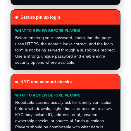
Secure pin up login
Before entering your password, check that the page
uses HTTPS, the domain looks correct, and the login
form is not being served through a suspicious redirect.
Use a strong, unique password and enable extra
security options where available.
KYC and account checks
Reputable casinos usually ask for identity verification
before withdrawals, higher limits, or account reviews.
KYC may include ID, address proof, payment
ownership checks, or source-of-funds questions.
Players should be comfortable with what data is