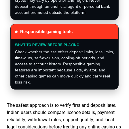
crypto may vary by operator and region. Never
deposit through an unofficial agent or personal bank
account promoted outside the platform.
Responsible gaming tools
Check whether the site offers deposit limits, loss limits,
time-outs, self-exclusion, cooling-off periods, and
access to account history. Responsible gaming
features are important because slots, Aviator, and
other casino games can move quickly and carry real
loss risk.
The safest approach is to verify first and deposit later.
Indian users should compare licence details, payment
reliability, withdrawal rules, support quality, and local
legal considerations before treating any online casino as