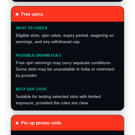
Free spins
Eligible slots, spin value, expiry period, wagering on
winnings, and any withdrawal cap.
Free spin winnings may carry separate conditions.
Some slots may be unavailable in India or restricted
by provider.
Suitable for testing selected slots with limited
exposure, provided the rules are clear.
Pin up promo code