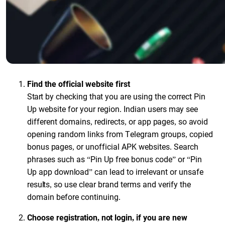
Find the official website first
Start by checking that you are using the correct Pin
Up website for your region. Indian users may see
different domains, redirects, or app pages, so avoid
opening random links from Telegram groups, copied
bonus pages, or unofficial APK websites. Search
phrases such as “Pin Up free bonus code” or “Pin
Up app download” can lead to irrelevant or unsafe
results, so use clear brand terms and verify the
domain before continuing.
Choose registration, not login, if you are new