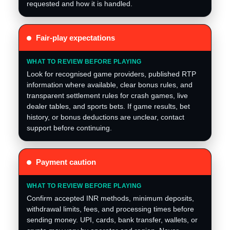
requested and how it is handled.
Fair-play expectations
Look for recognised game providers, published RTP
information where available, clear bonus rules, and
transparent settlement rules for crash games, live
dealer tables, and sports bets. If game results, bet
history, or bonus deductions are unclear, contact
support before continuing.
Payment caution
Confirm accepted INR methods, minimum deposits,
withdrawal limits, fees, and processing times before
sending money. UPI, cards, bank transfer, wallets, or