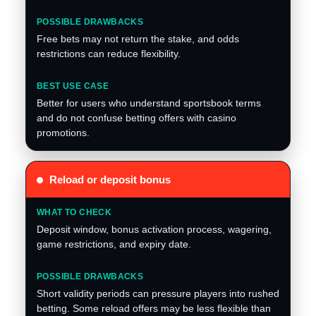
Free bets may not return the stake, and odds
restrictions can reduce flexibility.
Better for users who understand sportsbook terms
and do not confuse betting offers with casino
promotions.
Reload or deposit bonus
Deposit window, bonus activation process, wagering,
game restrictions, and expiry date.
Short validity periods can pressure players into rushed
betting. Some reload offers may be less flexible than