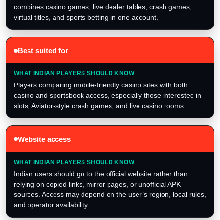
combines casino games, live dealer tables, crash games,
virtual titles, and sports betting in one account.
Best suited for
Players comparing mobile-friendly casino sites with both
casino and sportsbook access, especially those interested in
slots, Aviator-style crash games, and live casino rooms.
Website access
Indian users should go to the official website rather than
relying on copied links, mirror pages, or unofficial APK
sources. Access may depend on the user’s region, local rules,
and operator availability.