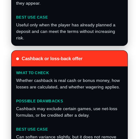
they appear.
Useful only when the player has already planned a
deposit and can meet the terms without increasing
risk.
Cashback or loss-back offer
Whether cashback is real cash or bonus money, how
losses are calculated, and whether wagering applies.
Cashback may exclude certain games, use net-loss
formulas, or be credited after a delay.
Can soften variance slightly, but it does not remove