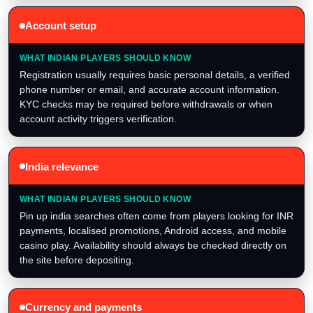
Account setup
Registration usually requires basic personal details, a verified
phone number or email, and accurate account information.
KYC checks may be required before withdrawals or when
account activity triggers verification.
India relevance
Pin up india searches often come from players looking for INR
payments, localised promotions, Android access, and mobile
casino play. Availability should always be checked directly on
the site before depositing.
Currency and payments