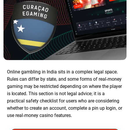
Online gambling in India sits in a complex legal space.
Rules can differ by state, and some forms of real-money
gaming may be restricted depending on where the player
is located. This section is not legal advice; it is a
practical safety checklist for users who are considering
whether to create an account, complete a pin up login, or
use real-money casino features.