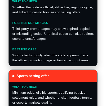
Whether the code is official, still active, region-eligible,
and linked to casino bonuses or betting offers.
Third-party promo pages may show expired, copied,
or misleading codes. Unofficial codes can also redirect
users to unsafe pages.
Worth checking only when the code appears inside
the official promotion page or trusted account area.
Sports betting offer
Minimum odds, eligible sports, qualifying bet size,
settlement rules, and whether cricket, football, tennis,
or esports markets qualify.