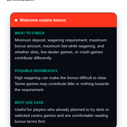
Welcome casino bonus
Minimum deposit, wagering requirement, maximum
bonus amount, maximum bet while wagering, and
whether slots, live dealer games, or crash games
contribute differently.
High wagering can make the bonus difficult to clear.
Some games may contribute little or nothing towards
the requirement.
Useful for players who already planned to try slots or
selected casino games and are comfortable reading
bonus terms first.