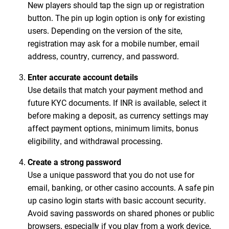
New players should tap the sign up or registration
button. The pin up login option is only for existing
users. Depending on the version of the site,
registration may ask for a mobile number, email
address, country, currency, and password.
Enter accurate account details
Use details that match your payment method and
future KYC documents. If INR is available, select it
before making a deposit, as currency settings may
affect payment options, minimum limits, bonus
eligibility, and withdrawal processing.
Create a strong password
Use a unique password that you do not use for
email, banking, or other casino accounts. A safe pin
up casino login starts with basic account security.
Avoid saving passwords on shared phones or public
browsers, especially if you play from a work device,