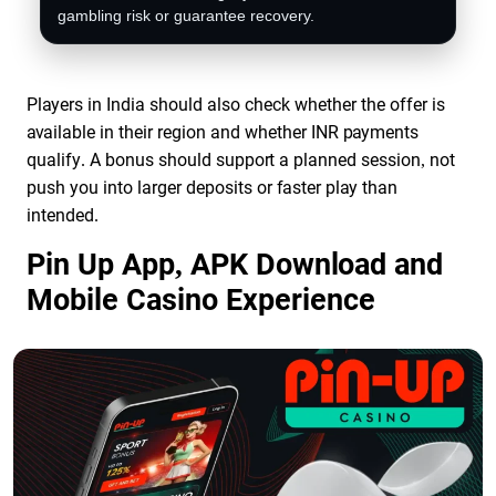
gambling risk or guarantee recovery.
Players in India should also check whether the offer is
available in their region and whether INR payments
qualify. A bonus should support a planned session, not
push you into larger deposits or faster play than
intended.
Pin Up App, APK Download and
Mobile Casino Experience