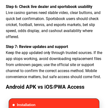
Step 6: Check live dealer and sportsbook usability
Live casino games need stable video, clear buttons, and
quick bet confirmation. Sportsbook users should check
cricket, football, tennis, and esports markets, bet slip
speed, odds display, and cashout availability where
offered.
Step 7: Review updates and support
Keep the app updated only through trusted sources. If the
app stops working, avoid downloading replacement files
from unknown pages; use the official site or support
channel to confirm the correct access method. Mobile
convenience matters, but safe access should come first.
Android APK vs iOS/PWA Access
Installation