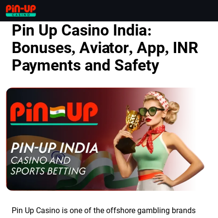
Pin Up Casino India:
Bonuses, Aviator, App, INR
Payments and Safety
Pin Up Casino is one of the offshore gambling brands