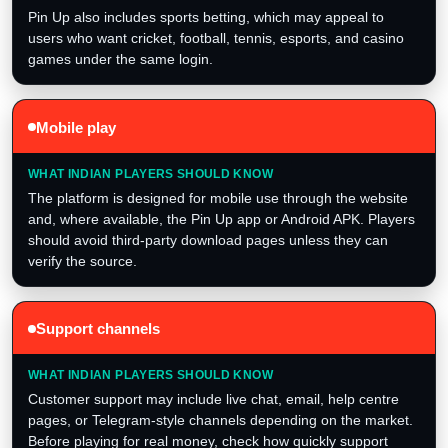
Pin Up also includes sports betting, which may appeal to
users who want cricket, football, tennis, esports, and casino
games under the same login.
Mobile play
The platform is designed for mobile use through the website
and, where available, the Pin Up app or Android APK. Players
should avoid third-party download pages unless they can
verify the source.
Support channels
Customer support may include live chat, email, help centre
pages, or Telegram-style channels depending on the market.
Before playing for real money, check how quickly support