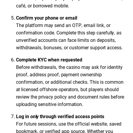
café, or borrowed mobile.
Confirm your phone or email
The platform may send an OTP, email link, or
confirmation code. Complete this step carefully, as
unverified accounts can face limits on deposits,
withdrawals, bonuses, or customer support access.
Complete KYC when requested
Before withdrawals, the casino may ask for identity
proof, address proof, payment ownership
confirmation, or additional checks. This is common
at licensed offshore operators, but players should
review the privacy policy and document rules before
uploading sensitive information.
Log in only through verified access points
For future sessions, use the official website, saved
bookmark, or verified app source. Whether you