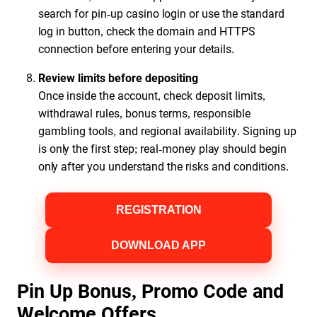
search for pin-up casino login or use the standard
log in button, check the domain and HTTPS
connection before entering your details.
Review limits before depositing
Once inside the account, check deposit limits,
withdrawal rules, bonus terms, responsible
gambling tools, and regional availability. Signing up
is only the first step; real-money play should begin
only after you understand the risks and conditions.
REGISTRATION
DOWNLOAD APP
Pin Up Bonus, Promo Code and
Welcome Offers