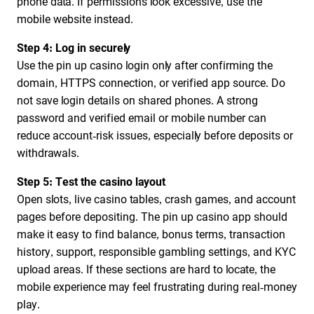
phone data. If permissions look excessive, use the
mobile website instead.
Step 4: Log in securely
Use the pin up casino login only after confirming the
domain, HTTPS connection, or verified app source. Do
not save login details on shared phones. A strong
password and verified email or mobile number can
reduce account-risk issues, especially before deposits or
withdrawals.
Step 5: Test the casino layout
Open slots, live casino tables, crash games, and account
pages before depositing. The pin up casino app should
make it easy to find balance, bonus terms, transaction
history, support, responsible gambling settings, and KYC
upload areas. If these sections are hard to locate, the
mobile experience may feel frustrating during real-money
play.