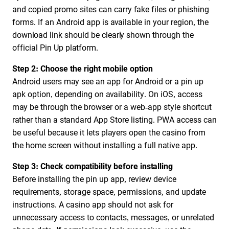
and copied promo sites can carry fake files or phishing
forms. If an Android app is available in your region, the
download link should be clearly shown through the
official Pin Up platform.
Step 2: Choose the right mobile option
Android users may see an app for Android or a pin up
apk option, depending on availability. On iOS, access
may be through the browser or a web-app style shortcut
rather than a standard App Store listing. PWA access can
be useful because it lets players open the casino from
the home screen without installing a full native app.
Step 3: Check compatibility before installing
Before installing the pin up app, review device
requirements, storage space, permissions, and update
instructions. A casino app should not ask for
unnecessary access to contacts, messages, or unrelated