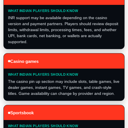
INR support may be available depending on the casino
version and payment partners. Players should review deposit
limits, withdrawal limits, processing times, fees, and whether
UPI, bank cards, net banking, or wallets are actually
supported.
Casino games
The casino pin up section may include slots, table games, live
dealer games, instant games, TV games, and crash-style
titles. Game availability can change by provider and region.
Sportsbook