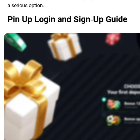
a serious option.
Pin Up Login and Sign-Up Guide