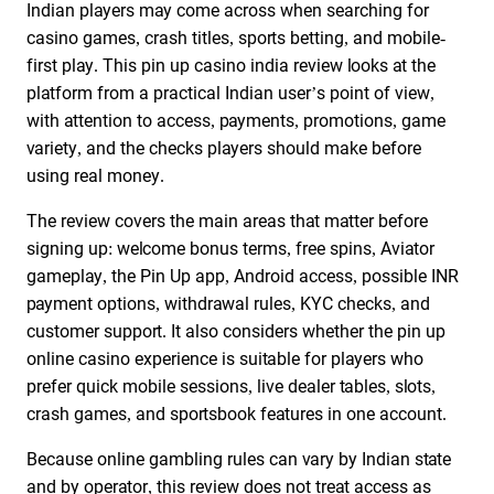
Indian players may come across when searching for
casino games, crash titles, sports betting, and mobile-
first play. This pin up casino india review looks at the
platform from a practical Indian user’s point of view,
with attention to access, payments, promotions, game
variety, and the checks players should make before
using real money.
The review covers the main areas that matter before
signing up: welcome bonus terms, free spins, Aviator
gameplay, the Pin Up app, Android access, possible INR
payment options, withdrawal rules, KYC checks, and
customer support. It also considers whether the pin up
online casino experience is suitable for players who
prefer quick mobile sessions, live dealer tables, slots,
crash games, and sportsbook features in one account.
Because online gambling rules can vary by Indian state
and by operator, this review does not treat access as