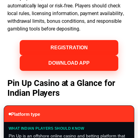
automatically legal or risk-free. Players should check
local rules, licensing information, payment availability,
withdrawal limits, bonus conditions, and responsible
gambling tools before depositing.
REGISTRATION
DOWNLOAD APP
Pin Up Casino at a Glance for
Indian Players
Platform type
Pin Up is an offshore online casino and betting platform that