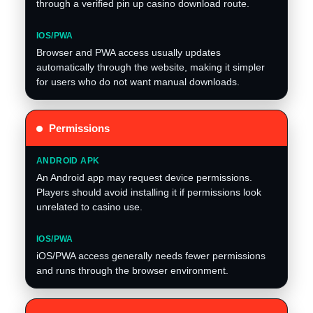
through a verified pin up casino download route.
Browser and PWA access usually updates
automatically through the website, making it simpler
for users who do not want manual downloads.
Permissions
An Android app may request device permissions.
Players should avoid installing it if permissions look
unrelated to casino use.
iOS/PWA access generally needs fewer permissions
and runs through the browser environment.