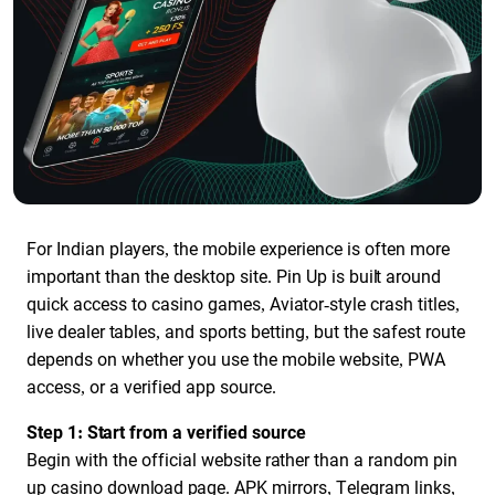
For Indian players, the mobile experience is often more
important than the desktop site. Pin Up is built around
quick access to casino games, Aviator-style crash titles,
live dealer tables, and sports betting, but the safest route
depends on whether you use the mobile website, PWA
access, or a verified app source.
Step 1: Start from a verified source
Begin with the official website rather than a random pin
up casino download page. APK mirrors, Telegram links,